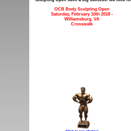
OCB Body Sculpting Open
Saturday, February 10th 2018 -
Williamsburg, VA
Crosswalk