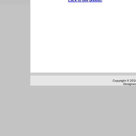
Click to see photos!
Copyright © 2010
Designe