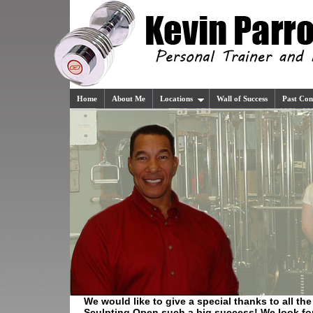
Home
About Me
Locations
Wall of Success
Past Con
We would like to give a special thanks to all t
Sculpting Open such a big success! We look for